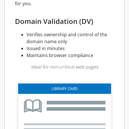
for you.
Domain Validation (DV)
Verifies ownership and control of the
domain name only
Issued in minutes
Maintains browser compliance
Ideal for non-critical web pages