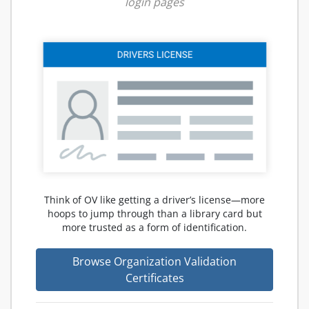
login pages
Think of OV like getting a driver’s license—more
hoops to jump through than a library card but
more trusted as a form of identification.
Browse Organization Validation
Certificates