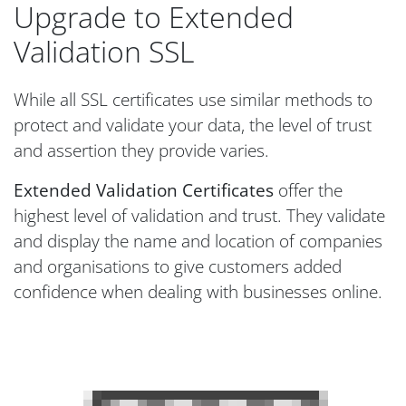
Upgrade to Extended
Validation SSL
While all SSL certificates use similar methods to
protect and validate your data, the level of trust
and assertion they provide varies.
Extended Validation Certificates
offer the
highest level of validation and trust. They validate
and display the name and location of companies
and organisations to give customers added
confidence when dealing with businesses online.