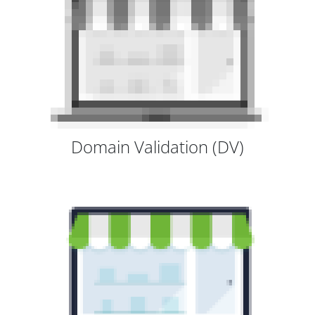
Domain Validation (DV)