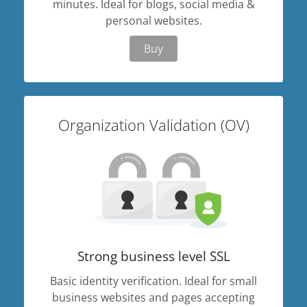
minutes. Ideal for blogs, social media &
personal websites.
Buy
Organization Validation (OV)
Strong business level SSL
Basic identity verification. Ideal for small
business websites and pages accepting