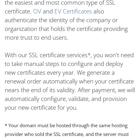
the easiest and most common type of SSL
certificate.
OV
and
EV Certificates
also
authenticate the identity of the company or
organization that holds the certificate providing
more trust to end users.
With our SSL certificate services*, you won't need
to take manual steps to configure and deploy
new certificates every year. We generate a
renewal order automatically when your certificate
nears the end of its validity. After payment, we will
automatically configure, validate, and provision
your new certificate for you.
* Your domain must be hosted through the same hosting
provider who sold the SSL certificate, and the server must