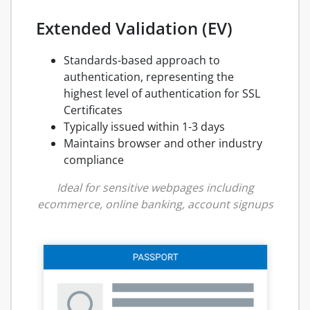
Extended Validation (EV)
Standards-based approach to
authentication, representing the
highest level of authentication for SSL
Certificates
Typically issued within 1-3 days
Maintains browser and other industry
compliance
Ideal for sensitive webpages including
ecommerce, online banking, account signups