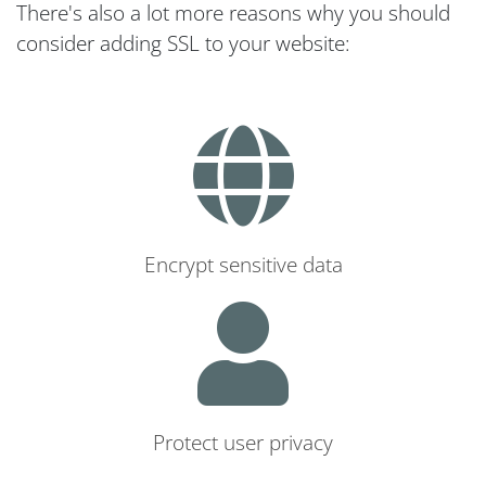
There's also a lot more reasons why you should
consider adding SSL to your website:
Encrypt sensitive data
Protect user privacy