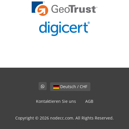
Deutsch / CHF
Kontaktieren Sie uns
AGB
Copyright © 2026 nodecc.com. All Rights Reserved.