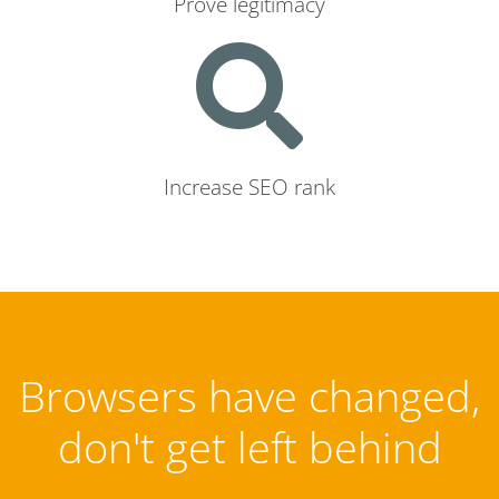
Prove legitimacy
Increase SEO rank
Browsers have changed,
don't get left behind