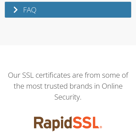
FAQ
Our SSL certificates are from some of
the most trusted brands in Online
Security.