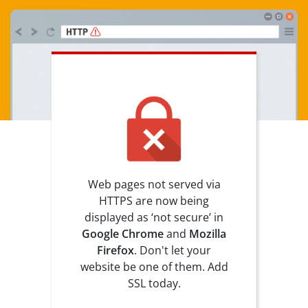
Web pages not served via
HTTPS are now being
displayed as ‘not secure’ in
Google Chrome
and
Mozilla
Firefox
. Don't let your
website be one of them. Add
SSL today.