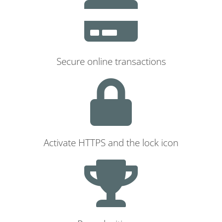
Secure online transactions
Activate HTTPS and the lock icon