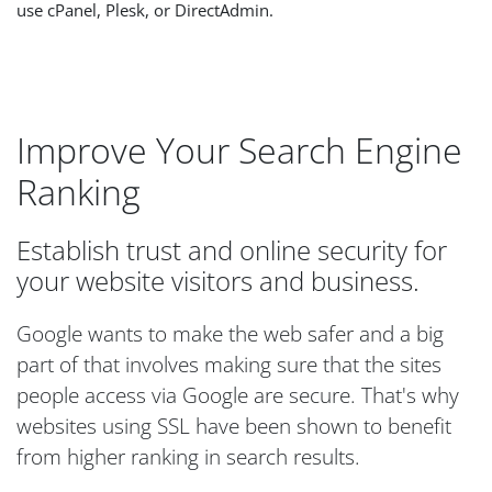
use cPanel, Plesk, or DirectAdmin.
Improve Your Search Engine
Ranking
Establish trust and online security for
your website visitors and business.
Google wants to make the web safer and a big
part of that involves making sure that the sites
people access via Google are secure. That's why
websites using SSL have been shown to benefit
from higher ranking in search results.