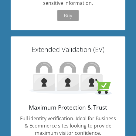
sensitive information.
Buy
Extended Validation (EV)
Maximum Protection & Trust
Full identity verification. Ideal for Business
& Ecommerce sites looking to provide
maximum visitor confidence.