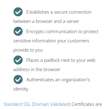
Establishes a secure connection
between a browser and a server
Encrypts communication to protect
sensitive information your customers
provide to you
Places a padlock next to your web
address in the browser
Authenticates an organization's
identity
Standard SSL (Domain Validated)
Certificates are