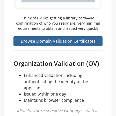
Think of DV like getting a library card—no
confirmation of who you really are, very minimal
requirements to obtain and issued very quickly.
Browse Domain Validation Certificates
Organization Validation (OV)
Enhanced validation including
authenticating the identity of the
applicant
Issued within one day
Maintains browser compliance
Ideal for more sensitive webpages such as