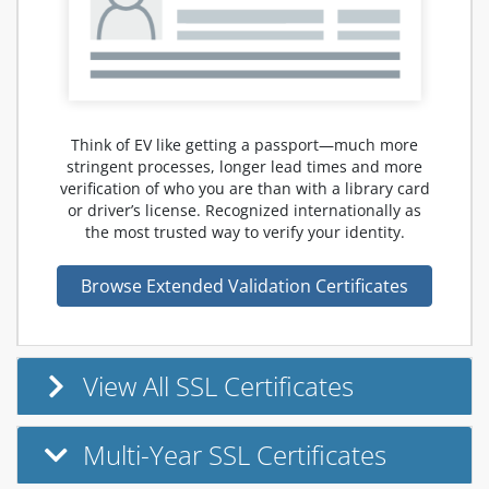
Think of EV like getting a passport—much more
stringent processes, longer lead times and more
verification of who you are than with a library card
or driver’s license. Recognized internationally as
the most trusted way to verify your identity.
Browse Extended Validation Certificates
View All SSL Certificates
Multi-Year SSL Certificates