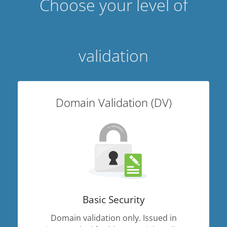
Choose your level of
validation
Domain Validation (DV)
Basic Security
Domain validation only. Issued in