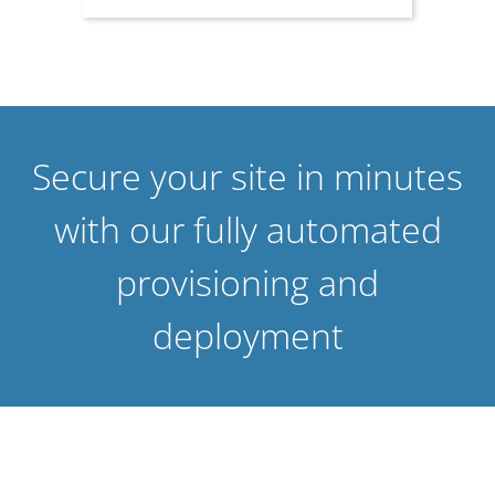
Secure your site in minutes
with our fully automated
provisioning and
deployment