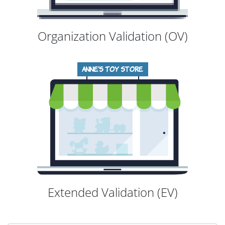
Organization Validation (OV)
Extended Validation (EV)