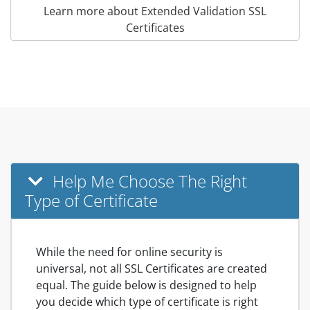
Learn more about Extended Validation SSL
Certificates
Help Me Choose The Right
Type of Certificate
While the need for online security is
universal, not all SSL Certificates are created
equal. The guide below is designed to help
you decide which type of certificate is right