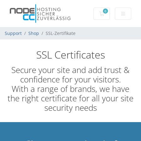
0
Mein Warenkorb
Support
Shop
SSL-Zertifikate
SSL Certificates
Secure your site and add trust &
confidence for your visitors.
With a range of brands, we have
the right certificate for all your site
security needs