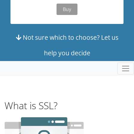
Buy
Not sure which to choose? Let us
help you decide
What is SSL?