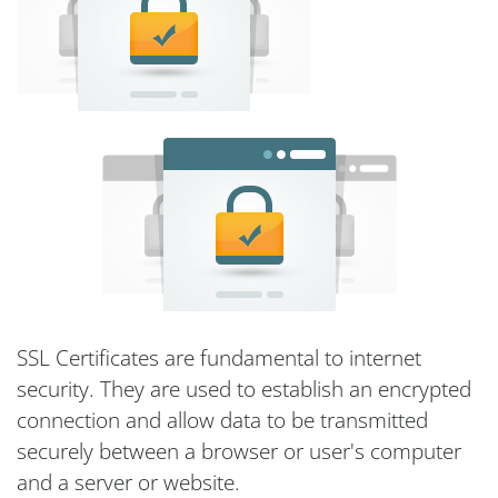
SSL Certificates are fundamental to internet
security. They are used to establish an encrypted
connection and allow data to be transmitted
securely between a browser or user's computer
and a server or website.